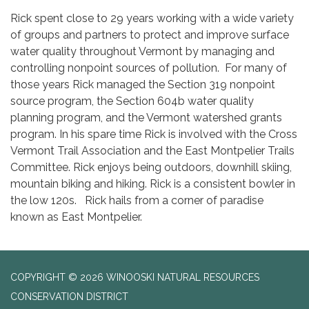
Rick spent close to 29 years working with a wide variety
of groups and partners to protect and improve surface
water quality throughout Vermont by managing and
controlling nonpoint sources of pollution. For many of
those years Rick managed the Section 319 nonpoint
source program, the Section 604b water quality
planning program, and the Vermont watershed grants
program. In his spare time Rick is involved with the Cross
Vermont Trail Association and the East Montpelier Trails
Committee. Rick enjoys being outdoors, downhill skiing,
mountain biking and hiking. Rick is a consistent bowler in
the low 120s. Rick hails from a corner of paradise
known as East Montpelier.
COPYRIGHT © 2026 WINOOSKI NATURAL RESOURCES
CONSERVATION DISTRICT