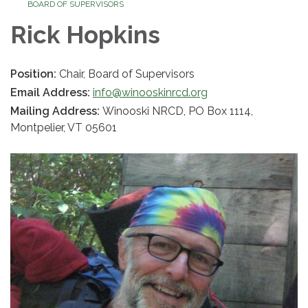
BOARD OF SUPERVISORS
Rick Hopkins
Position:
Chair, Board of Supervisors
Email Address:
info@winooskinrcd.org
Mailing Address:
Winooski NRCD, PO Box 1114,
Montpelier, VT 05601