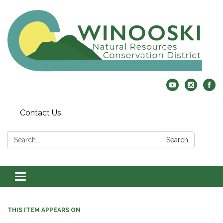
Contact Us
Search:
Search
Toggle
navigation
THIS ITEM APPEARS ON