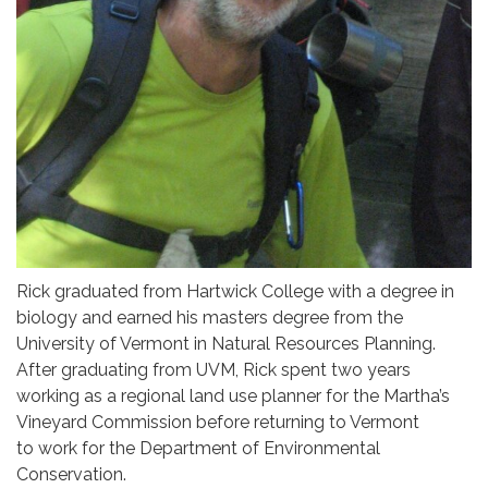
Rick graduated from Hartwick College with a degree in
biology and earned his masters degree from the
University of Vermont in Natural Resources Planning.
After graduating from UVM, Rick spent two years
working as a regional land use planner for the Martha’s
Vineyard Commission before returning to Vermont
to work for the Department of Environmental
Conservation.