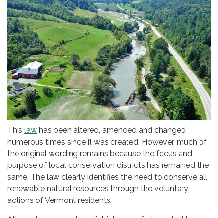
This
law
has been altered, amended and changed
numerous times since it was created. However, much of
the original wording remains because the focus and
purpose of local conservation districts has remained the
same. The law clearly identifies the need to conserve all
renewable natural resources through the voluntary
actions of Vermont residents.