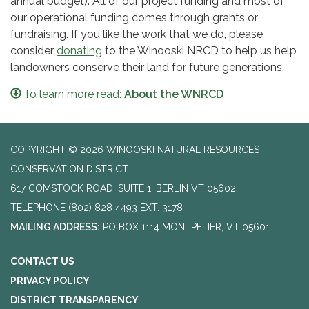
annual budget). All of our project funding and most of
our operational funding comes through grants or
fundraising. If you like the work that we do, please
consider
donating
to the Winooski NRCD to help us help
landowners conserve their land for future generations.
To learn more read:
About the WNRCD
COPYRIGHT © 2026 WINOOSKI NATURAL RESOURCES
CONSERVATION DISTRICT
617 COMSTOCK ROAD, SUITE 1, BERLIN VT 05602
TELEPHONE
(802) 828 4493 EXT. 3178
MAILING ADDRESS:
PO BOX 1114 MONTPELIER, VT 05601
CONTACT US
PRIVACY POLICY
DISTRICT TRANSPARENCY