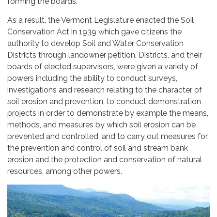
forming the boards.
As a result, the Vermont Legislature enacted the Soil
Conservation Act in 1939 which gave citizens the
authority to develop Soil and Water Conservation
Districts through landowner petition. Districts, and their
boards of elected supervisors, were given a variety of
powers including the ability to conduct surveys,
investigations and research relating to the character of
soil erosion and prevention, to conduct demonstration
projects in order to demonstrate by example the means,
methods, and measures by which soil erosion can be
prevented and controlled, and to carry out measures for
the prevention and control of soil and stream bank
erosion and the protection and conservation of natural
resources, among other powers.