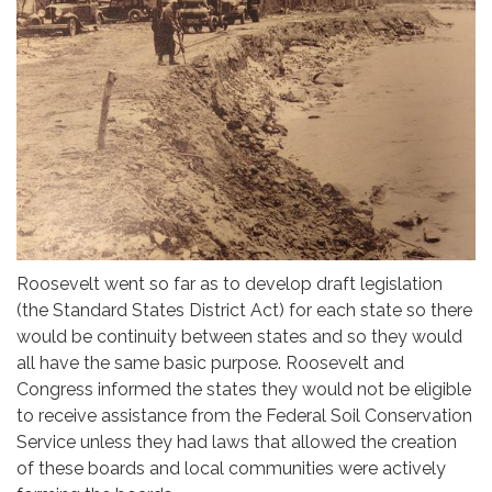
Roosevelt went so far as to develop draft legislation
(the Standard States District Act) for each state so there
would be continuity between states and so they would
all have the same basic purpose. Roosevelt and
Congress informed the states they would not be eligible
to receive assistance from the Federal Soil Conservation
Service unless they had laws that allowed the creation
of these boards and local communities were actively