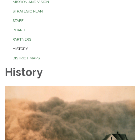
MISSION AND VISION
STRATEGIC PLAN
STAFF
BOARD
PARTNERS
HISTORY
DISTRICT MAPS
History