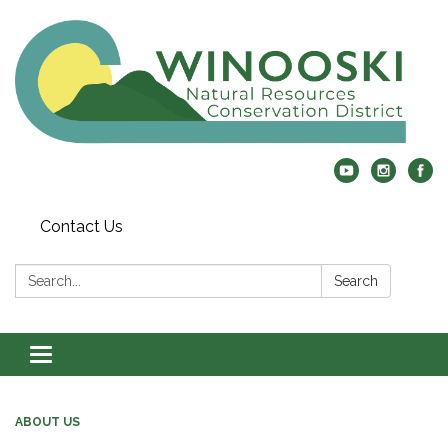
Contact Us
Search:
Search
Toggle
navigation
ABOUT US