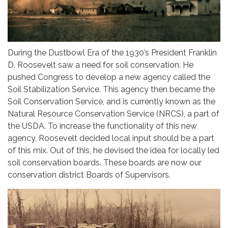
During the Dustbowl Era of the 1930’s President Franklin
D. Roosevelt saw a need for soil conservation. He
pushed Congress to develop a new agency called the
Soil Stabilization Service. This agency then became the
Soil Conservation Service, and is currently known as the
Natural Resource Conservation Service (NRCS), a part of
the USDA. To increase the functionality of this new
agency, Roosevelt decided local input should be a part
of this mix. Out of this, he devised the idea for locally led
soil conservation boards. These boards are now our
conservation district Boards of Supervisors.