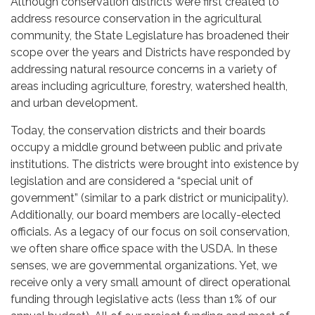
Although conservation districts were first created to
address resource conservation in the agricultural
community, the State Legislature has broadened their
scope over the years and Districts have responded by
addressing natural resource concerns in a variety of
areas including agriculture, forestry, watershed health,
and urban development.
Today, the conservation districts and their boards
occupy a middle ground between public and private
institutions. The districts were brought into existence by
legislation and are considered a “special unit of
government” (similar to a park district or municipality).
Additionally, our board members are locally-elected
officials. As a legacy of our focus on soil conservation,
we often share office space with the USDA. In these
senses, we are governmental organizations. Yet, we
receive only a very small amount of direct operational
funding through legislative acts (less than 1% of our