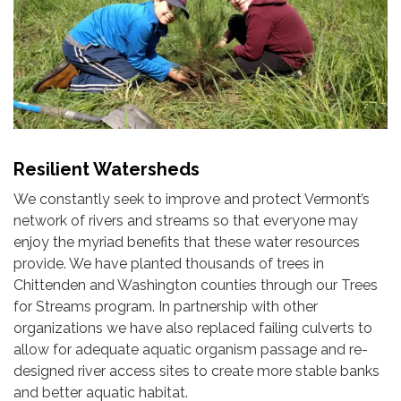
Resilient Watersheds
We constantly seek to improve and protect Vermont’s
network of rivers and streams so that everyone may
enjoy the myriad benefits that these water resources
provide. We have planted thousands of trees in
Chittenden and Washington counties through our Trees
for Streams program. In partnership with other
organizations we have also replaced failing culverts to
allow for adequate aquatic organism passage and re-
designed river access sites to create more stable banks
and better aquatic habitat.