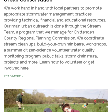
We work hand in hand with local partners to promote
appropriate stormwater management practices,
providing technical, financial and educational resources.
Our main urban outreach is done through the Stream
Team, a program that we manage for Chittenden
County Regional Planning Commission. We coordinate
stream clean ups, build-your-own rain barrel workshops,
a summer citizen-science volunteer water quality
monitoring program, public talks, storm drain mural
projects and more. Learn how to volunteer or get
involved here.
READ MORE
»