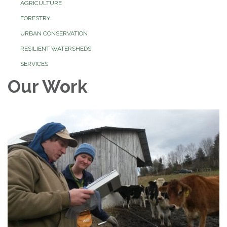
AGRICULTURE
FORESTRY
URBAN CONSERVATION
RESILIENT WATERSHEDS
SERVICES
Our Work