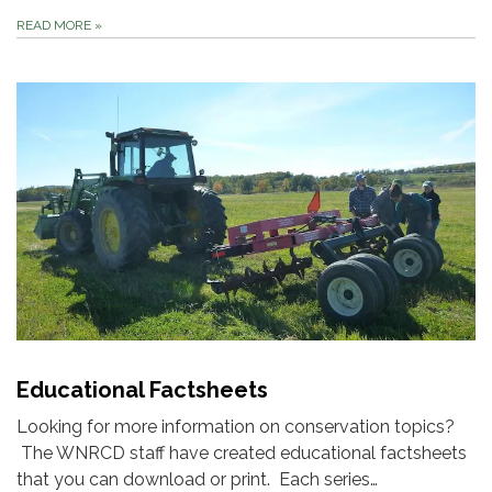
READ MORE
»
Educational Factsheets
Looking for more information on conservation topics?
The WNRCD staff have created educational factsheets
that you can download or print. Each series…