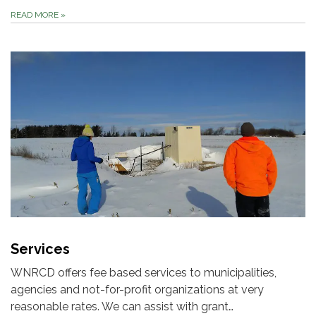
READ MORE
»
Services
WNRCD offers fee based services to municipalities,
agencies and not-for-profit organizations at very
reasonable rates. We can assist with grant…