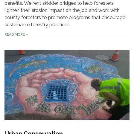
benefits. We rent skidder bridges to help foresters
lighten their erosion impact on the job and work with
county foresters to promote programs that encourage
sustainable forestry practices.
READ MORE
»
Urban Conservation