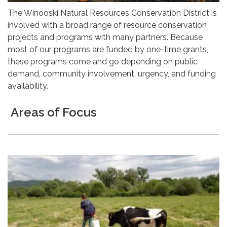
The Winooski Natural Resources Conservation District is
involved with a broad range of resource conservation
projects and programs with many partners. Because
most of our programs are funded by one-time grants,
these programs come and go depending on public
demand, community involvement, urgency, and funding
availability.
Areas of Focus