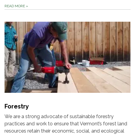
READ MORE
»
Forestry
We are a strong advocate of sustainable forestry
practices and work to ensure that Vermont’s forest land
resources retain their economic, social, and ecological