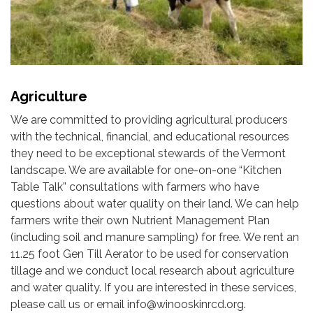
Agriculture
We are committed to providing agricultural producers
with the technical, financial, and educational resources
they need to be exceptional stewards of the Vermont
landscape. We are available for one-on-one “Kitchen
Table Talk” consultations with farmers who have
questions about water quality on their land. We can help
farmers write their own Nutrient Management Plan
(including soil and manure sampling) for free. We rent an
11.25 foot Gen Till Aerator to be used for conservation
tillage and we conduct local research about agriculture
and water quality. If you are interested in these services,
please call us or email info@winooskinrcd.org.