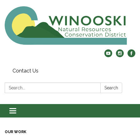
Contact Us
Search:
Search
Toggle
navigation
OUR WORK