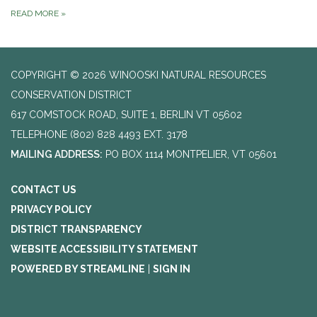
READ MORE
»
COPYRIGHT © 2026 WINOOSKI NATURAL RESOURCES
CONSERVATION DISTRICT
617 COMSTOCK ROAD, SUITE 1, BERLIN VT 05602
TELEPHONE
(802) 828 4493 EXT. 3178
MAILING ADDRESS:
PO BOX 1114 MONTPELIER, VT 05601
CONTACT US
PRIVACY POLICY
DISTRICT TRANSPARENCY
WEBSITE ACCESSIBILITY STATEMENT
POWERED BY STREAMLINE
|
SIGN IN