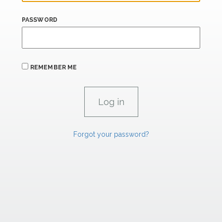
PASSWORD
REMEMBER ME
Forgot your password?