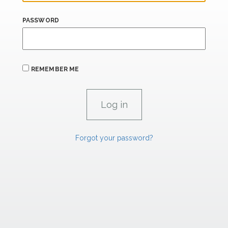
PASSWORD
REMEMBER ME
Forgot your password?