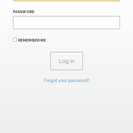
PASSWORD
REMEMBER ME
Forgot your password?