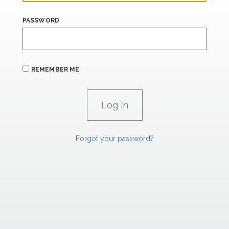
PASSWORD
REMEMBER ME
Forgot your password?