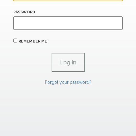
PASSWORD
REMEMBER ME
Forgot your password?